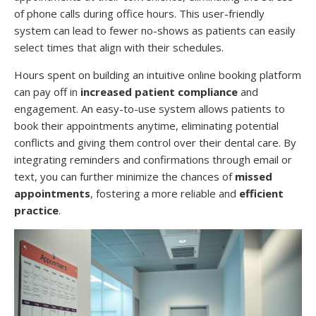
of phone calls during office hours. This user-friendly
system can lead to fewer no-shows as patients can easily
select times that align with their schedules.
Hours spent on building an intuitive online booking platform
can pay off in
increased patient compliance
and
engagement. An easy-to-use system allows patients to
book their appointments anytime, eliminating potential
conflicts and giving them control over their dental care. By
integrating reminders and confirmations through email or
text, you can further minimize the chances of
missed
appointments
, fostering a more reliable and
efficient
practice
.