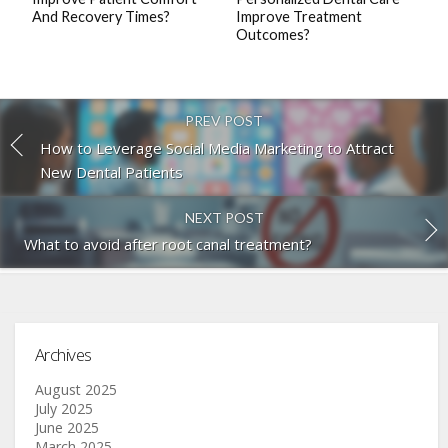
And Recovery Times?
Improve Treatment
Outcomes?
PREV POST
How to Leverage Social Media Marketing to Attract
New Dental Patients
NEXT POST
What to avoid after root canal treatment?
Archives
August 2025
July 2025
June 2025
March 2025