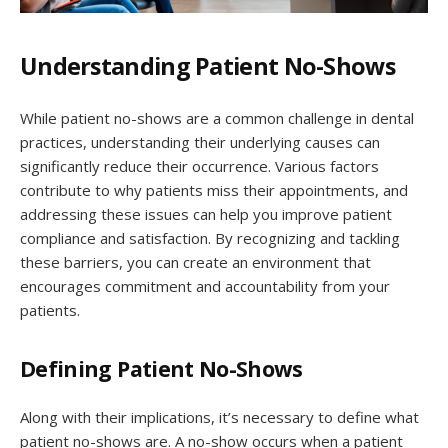
Understanding Patient No-Shows
While patient no-shows are a common challenge in dental
practices, understanding their underlying causes can
significantly reduce their occurrence. Various factors
contribute to why patients miss their appointments, and
addressing these issues can help you improve patient
compliance and satisfaction. By recognizing and tackling
these barriers, you can create an environment that
encourages commitment and accountability from your
patients.
Defining Patient No-Shows
Along with their implications, it’s necessary to define what
patient no-shows are. A no-show occurs when a patient