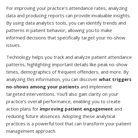
For improving your practice’s attendance rates, analyzing
data and producing reports can provide invaluable insights.
By using data analytics tools, you can identify trends and
patterns in patient behavior, allowing you to make
informed decisions that specifically target your no-show
issues.
Technology helps you track and analyze patient attendance
patterns, highlighting important details like peak no-show
times, demographics of frequent offenders, and more. By
analyzing this information, you can discover
what triggers
no-shows among your patients
and implement
targeted interventions. You’ll also gain clarity on your
practice’s overall performance, enabling you to create
action plans for
improving patient engagement
and
reducing future absences. Adopting these analytical
practices is a powerful tool that can transform your patient
management approach.