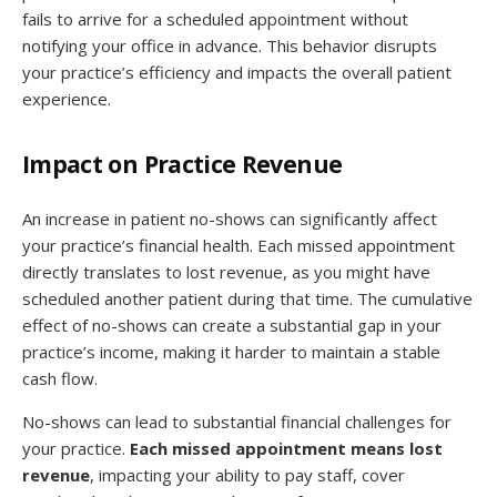
fails to arrive for a scheduled appointment without
notifying your office in advance. This behavior disrupts
your practice’s efficiency and impacts the overall patient
experience.
Impact on Practice Revenue
An increase in patient no-shows can significantly affect
your practice’s financial health. Each missed appointment
directly translates to lost revenue, as you might have
scheduled another patient during that time. The cumulative
effect of no-shows can create a substantial gap in your
practice’s income, making it harder to maintain a stable
cash flow.
No-shows can lead to substantial financial challenges for
your practice.
Each missed appointment means lost
revenue
, impacting your ability to pay staff, cover