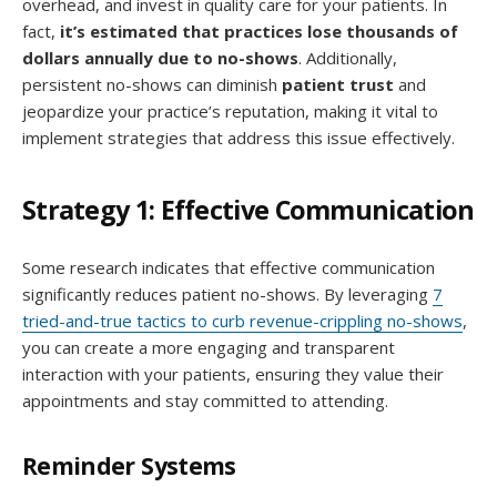
overhead, and invest in quality care for your patients. In
fact,
it’s estimated that practices lose thousands of
dollars annually due to no-shows
. Additionally,
persistent no-shows can diminish
patient trust
and
jeopardize your practice’s reputation, making it vital to
implement strategies that address this issue effectively.
Strategy 1: Effective Communication
Some research indicates that effective communication
significantly reduces patient no-shows. By leveraging
7
tried-and-true tactics to curb revenue-crippling no-shows
,
you can create a more engaging and transparent
interaction with your patients, ensuring they value their
appointments and stay committed to attending.
Reminder Systems