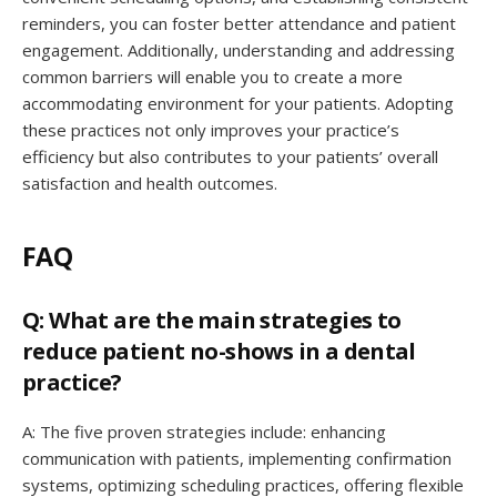
reminders, you can foster better attendance and patient
engagement. Additionally, understanding and addressing
common barriers will enable you to create a more
accommodating environment for your patients. Adopting
these practices not only improves your practice’s
efficiency but also contributes to your patients’ overall
satisfaction and health outcomes.
FAQ
Q: What are the main strategies to
reduce patient no-shows in a dental
practice?
A: The five proven strategies include: enhancing
communication with patients, implementing confirmation
systems, optimizing scheduling practices, offering flexible