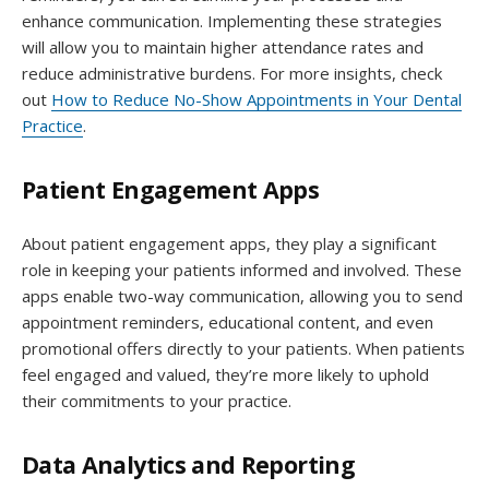
enhance communication. Implementing these strategies
will allow you to maintain higher attendance rates and
reduce administrative burdens. For more insights, check
out
How to Reduce No-Show Appointments in Your Dental
Practice
.
Patient Engagement Apps
About patient engagement apps, they play a significant
role in keeping your patients informed and involved. These
apps enable two-way communication, allowing you to send
appointment reminders, educational content, and even
promotional offers directly to your patients. When patients
feel engaged and valued, they’re more likely to uphold
their commitments to your practice.
Data Analytics and Reporting