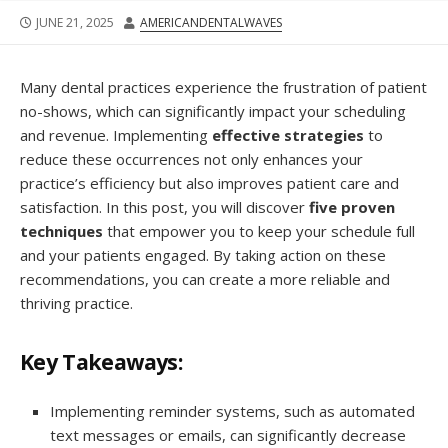
JUNE 21, 2025
AMERICANDENTALWAVES
Many dental practices experience the frustration of patient
no-shows, which can significantly impact your scheduling
and revenue. Implementing
effective strategies
to
reduce these occurrences not only enhances your
practice’s efficiency but also improves patient care and
satisfaction. In this post, you will discover
five proven
techniques
that empower you to keep your schedule full
and your patients engaged. By taking action on these
recommendations, you can create a more reliable and
thriving practice.
Key Takeaways:
Implementing reminder systems, such as automated
text messages or emails, can significantly decrease