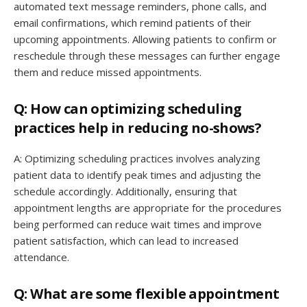
automated text message reminders, phone calls, and
email confirmations, which remind patients of their
upcoming appointments. Allowing patients to confirm or
reschedule through these messages can further engage
them and reduce missed appointments.
Q: How can optimizing scheduling
practices help in reducing no-shows?
A: Optimizing scheduling practices involves analyzing
patient data to identify peak times and adjusting the
schedule accordingly. Additionally, ensuring that
appointment lengths are appropriate for the procedures
being performed can reduce wait times and improve
patient satisfaction, which can lead to increased
attendance.
Q: What are some flexible appointment