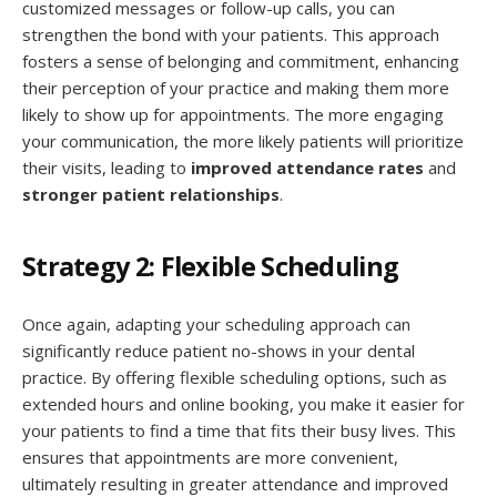
customized messages or follow-up calls, you can
strengthen the bond with your patients. This approach
fosters a sense of belonging and commitment, enhancing
their perception of your practice and making them more
likely to show up for appointments. The more engaging
your communication, the more likely patients will prioritize
their visits, leading to
improved attendance rates
and
stronger patient relationships
.
Strategy 2: Flexible Scheduling
Once again, adapting your scheduling approach can
significantly reduce patient no-shows in your dental
practice. By offering flexible scheduling options, such as
extended hours and online booking, you make it easier for
your patients to find a time that fits their busy lives. This
ensures that appointments are more convenient,
ultimately resulting in greater attendance and improved