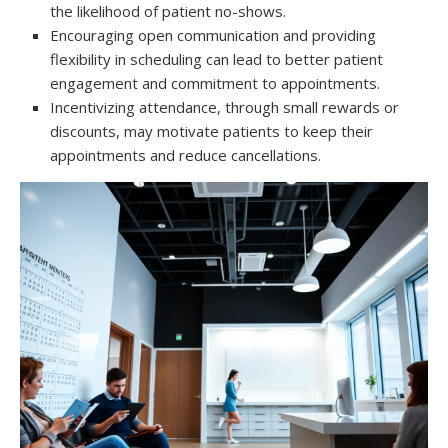
the likelihood of patient no-shows.
Encouraging open communication and providing
flexibility in scheduling can lead to better patient
engagement and commitment to appointments.
Incentivizing attendance, through small rewards or
discounts, may motivate patients to keep their
appointments and reduce cancellations.