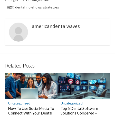
Tags:
dental
no-shows
strategies
americandentalwaves
Related Posts
Uncategorized
Uncategorized
How To Use Social Media To
Top 5 Dental Software
Connect With Your Dental
Solutions Compared –