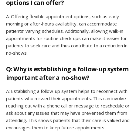
options I can offer?
A: Offering flexible appointment options, such as early
morning or after-hours availability, can accommodate
patients’ varying schedules. Additionally, allowing walk-in
appointments for routine check-ups can make it easier for
patients to seek care and thus contribute to a reduction in
no-shows.
Q: Why is establishing a follow-up system
important after a no-show?
A: Establishing a follow-up system helps to reconnect with
patients who missed their appointments. This can involve
reaching out with a phone call or message to reschedule or
ask about any issues that may have prevented them from
attending. This shows patients that their care is valued and
encourages them to keep future appointments.