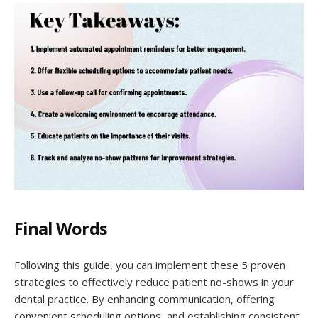
Final Words
Following this guide, you can implement these 5 proven
strategies to effectively reduce patient no-shows in your
dental practice. By enhancing communication, offering
convenient scheduling options, and establishing consistent