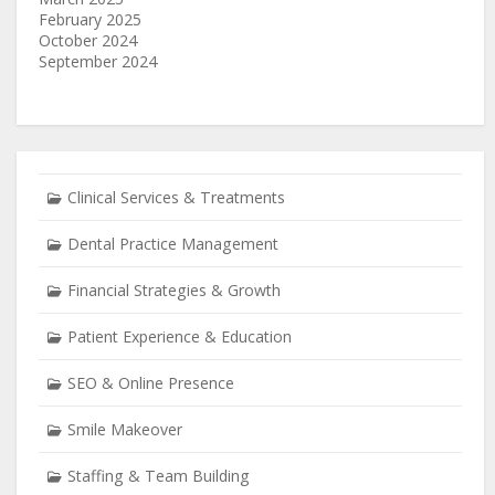
February 2025
October 2024
September 2024
Clinical Services & Treatments
Dental Practice Management
Financial Strategies & Growth
Patient Experience & Education
SEO & Online Presence
Smile Makeover
Staffing & Team Building