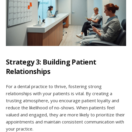
Strategy 3: Building Patient
Relationships
For a dental practice to thrive, fostering strong
relationships with your patients is vital. By creating a
trusting atmosphere, you encourage patient loyalty and
reduce the likelihood of no-shows. When patients feel
valued and engaged, they are more likely to prioritize their
appointments and maintain consistent communication with
your practice.