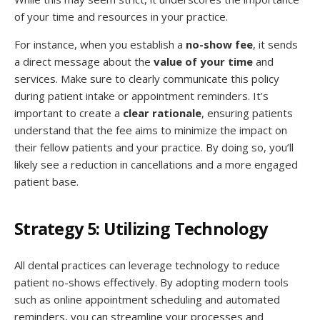
of your time and resources in your practice.
For instance, when you establish a
no-show fee
, it sends
a direct message about the
value of your time
and
services. Make sure to clearly communicate this policy
during patient intake or appointment reminders. It’s
important to create a
clear rationale
, ensuring patients
understand that the fee aims to minimize the impact on
their fellow patients and your practice. By doing so, you’ll
likely see a reduction in cancellations and a more engaged
patient base.
Strategy 5: Utilizing Technology
All dental practices can leverage technology to reduce
patient no-shows effectively. By adopting modern tools
such as online appointment scheduling and automated
reminders, you can streamline your processes and