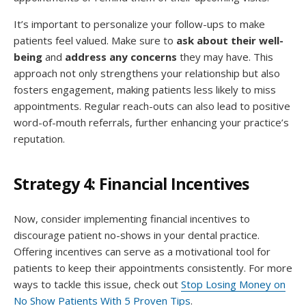
It’s important to personalize your follow-ups to make
patients feel valued. Make sure to
ask about their well-
being
and
address any concerns
they may have. This
approach not only strengthens your relationship but also
fosters engagement, making patients less likely to miss
appointments. Regular reach-outs can also lead to positive
word-of-mouth referrals, further enhancing your practice’s
reputation.
Strategy 4: Financial Incentives
Now, consider implementing financial incentives to
discourage patient no-shows in your dental practice.
Offering incentives can serve as a motivational tool for
patients to keep their appointments consistently. For more
ways to tackle this issue, check out
Stop Losing Money on
No Show Patients With 5 Proven Tips
.