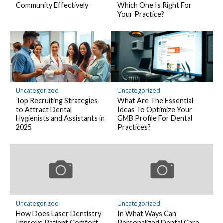
Community Effectively
Which One Is Right For
Your Practice?
Uncategorized
Uncategorized
Top Recruiting Strategies
What Are The Essential
to Attract Dental
Ideas To Optimize Your
Hygienists and Assistants in
GMB Profile For Dental
2025
Practices?
Uncategorized
Uncategorized
How Does Laser Dentistry
In What Ways Can
Improve Patient Comfort
Personalized Dental Care