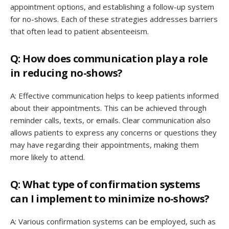
appointment options, and establishing a follow-up system
for no-shows. Each of these strategies addresses barriers
that often lead to patient absenteeism.
Q: How does communication play a role
in reducing no-shows?
A: Effective communication helps to keep patients informed
about their appointments. This can be achieved through
reminder calls, texts, or emails. Clear communication also
allows patients to express any concerns or questions they
may have regarding their appointments, making them
more likely to attend.
Q: What type of confirmation systems
can I implement to minimize no-shows?
A: Various confirmation systems can be employed, such as