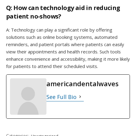
Q: How can technology aid in reducing
patient no-shows?
A: Technology can play a significant role by offering
solutions such as online booking systems, automated
reminders, and patient portals where patients can easily
view their appointments and health records. Such tools
enhance convenience and accessibility, making it more likely
for patients to attend their scheduled visits.
americandentalwaves
See Full Bio
Categories:
Uncategorized