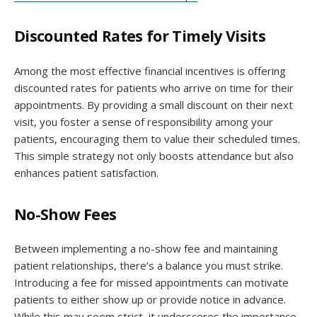
Discounted Rates for Timely Visits
Among the most effective financial incentives is offering
discounted rates for patients who arrive on time for their
appointments. By providing a small discount on their next
visit, you foster a sense of responsibility among your
patients, encouraging them to value their scheduled times.
This simple strategy not only boosts attendance but also
enhances patient satisfaction.
No-Show Fees
Between implementing a no-show fee and maintaining
patient relationships, there’s a balance you must strike.
Introducing a fee for missed appointments can motivate
patients to either show up or provide notice in advance.
While this may seem strict, it underscores the importance