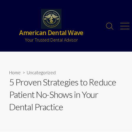
American Dental Wave
Your Trusted Dental Advisor
Home
>
Uncategorized
5 Proven Strategies to Reduce
Patient No-Shows in Your
Dental Practice