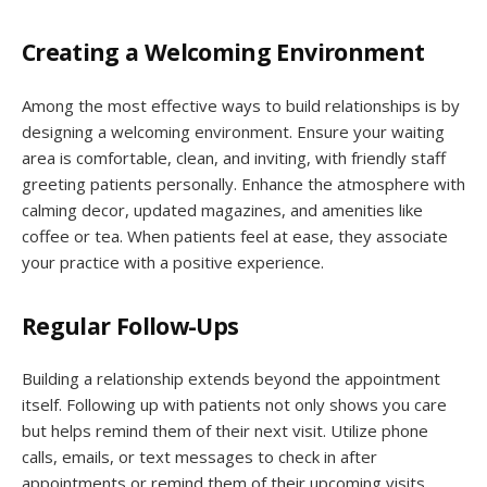
Creating a Welcoming Environment
Among the most effective ways to build relationships is by
designing a welcoming environment. Ensure your waiting
area is comfortable, clean, and inviting, with friendly staff
greeting patients personally. Enhance the atmosphere with
calming decor, updated magazines, and amenities like
coffee or tea. When patients feel at ease, they associate
your practice with a positive experience.
Regular Follow-Ups
Building a relationship extends beyond the appointment
itself. Following up with patients not only shows you care
but helps remind them of their next visit. Utilize phone
calls, emails, or text messages to check in after
appointments or remind them of their upcoming visits.