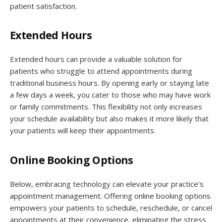
patient satisfaction.
Extended Hours
Extended hours can provide a valuable solution for
patients who struggle to attend appointments during
traditional business hours. By opening early or staying late
a few days a week, you cater to those who may have work
or family commitments. This flexibility not only increases
your schedule availability but also makes it more likely that
your patients will keep their appointments.
Online Booking Options
Below, embracing technology can elevate your practice’s
appointment management. Offering online booking options
empowers your patients to schedule, reschedule, or cancel
appointments at their convenience, eliminating the stress