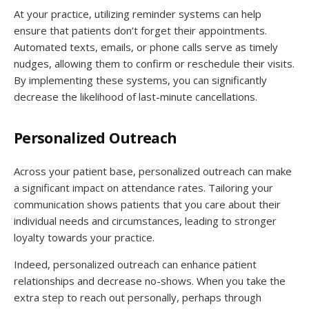
At your practice, utilizing reminder systems can help
ensure that patients don’t forget their appointments.
Automated texts, emails, or phone calls serve as timely
nudges, allowing them to confirm or reschedule their visits.
By implementing these systems, you can significantly
decrease the likelihood of last-minute cancellations.
Personalized Outreach
Across your patient base, personalized outreach can make
a significant impact on attendance rates. Tailoring your
communication shows patients that you care about their
individual needs and circumstances, leading to stronger
loyalty towards your practice.
Indeed, personalized outreach can enhance patient
relationships and decrease no-shows. When you take the
extra step to reach out personally, perhaps through