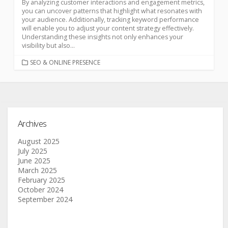
By analyzing customer interactions and engagement metrics,
you can uncover patterns that highlight what resonates with
your audience. Additionally, tracking keyword performance
will enable you to adjust your content strategy effectively.
Understanding these insights not only enhances your
visibility but also...
SEO & ONLINE PRESENCE
Archives
August 2025
July 2025
June 2025
March 2025
February 2025
October 2024
September 2024