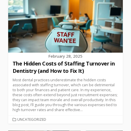
February 28, 2025
The Hidden Costs of Staffing Turnover in
Dentistry (and How to Fix It)
Most dental practices underestimate the hidden costs
associated with staffing turnover, which can be detrimental
to both your finances and patient care. In my experience,
these costs often extend beyond just recruitment expenses;
they can impact team morale and overall productivity. In this
blog post, I’ll guide you through the various expenses tied to
high turnover rates and share effective...
UNCATEGORIZED