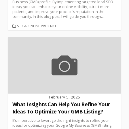
Business (GMB) profile. By implementing targeted local SEO
ideas, you can enhance your online visibility, attract more
patients, and improve your practice’s reputation in the
community. In this blog post, I will guide you through...
SEO & ONLINE PRESENCE
February 5, 2025
What Insights Can Help You Refine Your
Ideas To Optimize Your GMB Listing?
It’s imperative to leverage the right insights to refine your
ideas for optimizing your Google My Business (GMB) listing.