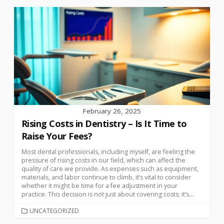
February 26, 2025
Rising Costs in Dentistry – Is It Time to
Raise Your Fees?
Most dental professionals, including myself, are feeling the
pressure of rising costs in our field, which can affect the
quality of care we provide. As expenses such as equipment,
materials, and labor continue to climb, it’s vital to consider
whether it might be time for a fee adjustment in your
practice. This decision is not just about covering costs; it’s...
UNCATEGORIZED