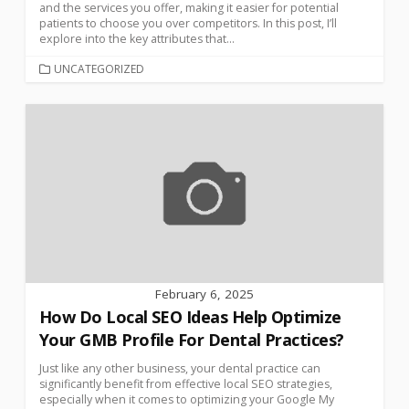
and the services you offer, making it easier for potential
patients to choose you over competitors. In this post, I’ll
explore into the key attributes that...
UNCATEGORIZED
February 6, 2025
How Do Local SEO Ideas Help Optimize
Your GMB Profile For Dental Practices?
Just like any other business, your dental practice can
significantly benefit from effective local SEO strategies,
especially when it comes to optimizing your Google My