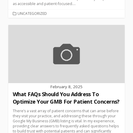
as accessible and patient-focused....
UNCATEGORIZED
February 8, 2025
What FAQs Should You Address To
Optimize Your GMB For Patient Concerns?
There’s a vast array of patient concerns that can arise before
they visit your practice, and addressing these through your
Google My Business (GMB) listing is vital. In my experience,
providing clear answers to frequently asked questions helps
to build trust with potential patients and can significantly