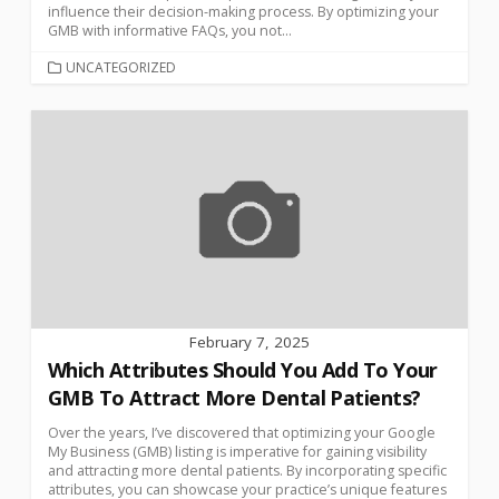
influence their decision-making process. By optimizing your
GMB with informative FAQs, you not...
UNCATEGORIZED
February 7, 2025
Which Attributes Should You Add To Your
GMB To Attract More Dental Patients?
Over the years, I’ve discovered that optimizing your Google
My Business (GMB) listing is imperative for gaining visibility
and attracting more dental patients. By incorporating specific
attributes, you can showcase your practice’s unique features