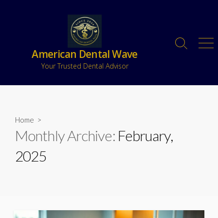
American Dental Wave
Your Trusted Dental Advisor
Home
>
Monthly Archive:
February,
2025