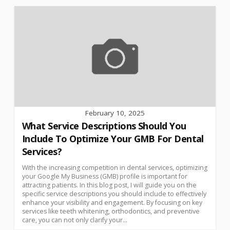
February 10, 2025
What Service Descriptions Should You
Include To Optimize Your GMB For Dental
Services?
With the increasing competition in dental services, optimizing
your Google My Business (GMB) profile is important for
attracting patients. In this blog post, I will guide you on the
specific service descriptions you should include to effectively
enhance your visibility and engagement. By focusing on key
services like teeth whitening, orthodontics, and preventive
care, you can not only clarify your...