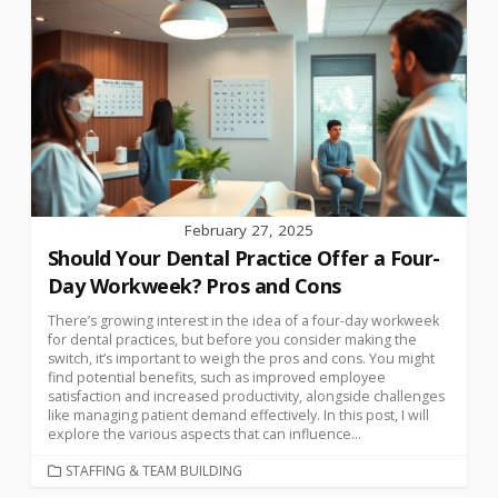
February 27, 2025
Should Your Dental Practice Offer a Four-
Day Workweek? Pros and Cons
There’s growing interest in the idea of a four-day workweek
for dental practices, but before you consider making the
switch, it’s important to weigh the pros and cons. You might
find potential benefits, such as improved employee
satisfaction and increased productivity, alongside challenges
like managing patient demand effectively. In this post, I will
explore the various aspects that can influence...
STAFFING & TEAM BUILDING