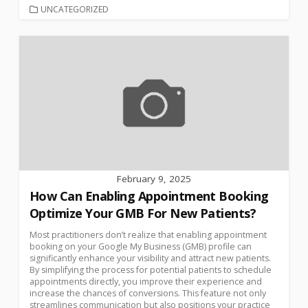
UNCATEGORIZED
February 9, 2025
How Can Enabling Appointment Booking
Optimize Your GMB For New Patients?
Most practitioners don’t realize that enabling appointment
booking on your Google My Business (GMB) profile can
significantly enhance your visibility and attract new patients.
By simplifying the process for potential patients to schedule
appointments directly, you improve their experience and
increase the chances of conversions. This feature not only
streamlines communication but also positions your practice