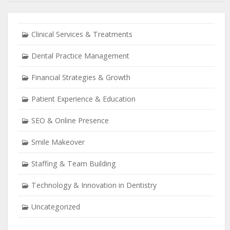
Clinical Services & Treatments
Dental Practice Management
Financial Strategies & Growth
Patient Experience & Education
SEO & Online Presence
Smile Makeover
Staffing & Team Building
Technology & Innovation in Dentistry
Uncategorized