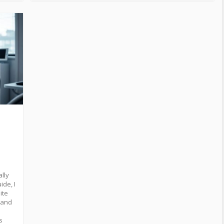
ally
ide, I
ite
stand
s