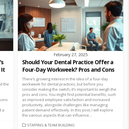
February 27, 2025
’s
Should Your Dental Practice Offer a
It
Four-Day Workweek? Pros and Cons
There’s growing interest in the idea of a four-day
nd the
workweek for dental practices, but before you
consider making the switch, it’s important to weigh the
pros and cons. You might find potential benefits, such
asons
as improved employee satisfaction and increased
productivity, alongside challenges like managing
d a
patient demand effectively. In this post, I will explore
the various aspects that can influence...
STAFFING & TEAM BUILDING