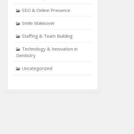
SEO & Online Presence
Smile Makeover
Staffing & Team Building
Technology & Innovation in
Dentistry
Uncategorized