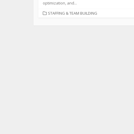
optimization, and...
STAFFING & TEAM BUILDING
©2026
American Dental Wave