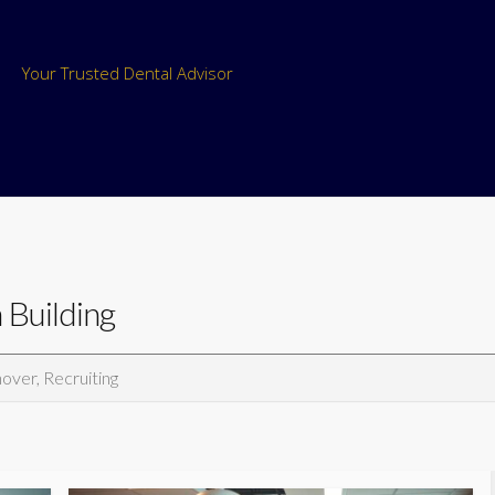
Your Trusted Dental Advisor
 Building
nover, Recruiting