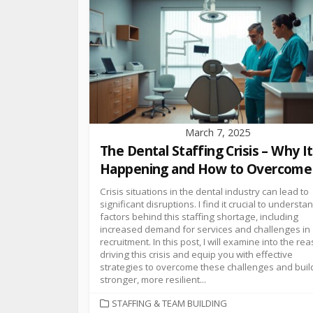
March 7, 2025
The Dental Staffing Crisis – Why It
Happening and How to Overcome 
Crisis situations in the dental industry can lead to
significant disruptions. I find it crucial to understa
factors behind this staffing shortage, including
increased demand for services and challenges in
recruitment. In this post, I will examine into the re
driving this crisis and equip you with effective
strategies to overcome these challenges and buil
stronger, more resilient...
STAFFING & TEAM BUILDING