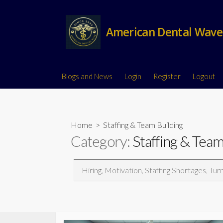
American Dental Wave
Blogs and News
Login
Register
Logout
Home
> Staffing & Team Building
Category:
Staffing & Team
Hiring, Motivation, Staffing Shortages, Tur