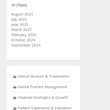
Archives
August 2025
July 2025
June 2025
March 2025
February 2025
October 2024
September 2024
Clinical Services & Treatments
Dental Practice Management
Financial Strategies & Growth
Patient Experience & Education