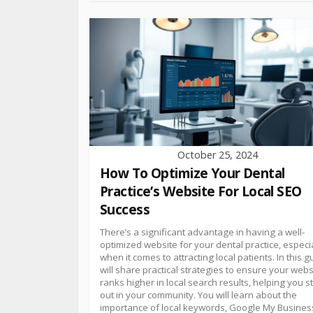
October 25, 2024
How To Optimize Your Dental
Practice’s Website For Local SEO
Success
There’s a significant advantage in having a well-
optimized website for your dental practice, especi
when it comes to attracting local patients. In this gu
will share practical strategies to ensure your webs
ranks higher in local search results, helping you 
out in your community. You will learn about the
importance of local keywords, Google My Busines