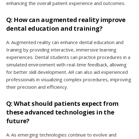
enhancing the overall patient experience and outcomes.
Q: How can augmented reality improve
dental education and training?
A: Augmented reality can enhance dental education and
training by providing interactive, immersive learning
experiences. Dental students can practice procedures in a
simulated environment with real-time feedback, allowing
for better skill development. AR can also aid experienced
professionals in visualizing complex procedures, improving
their precision and efficiency.
Q: What should patients expect from
these advanced technologies in the
future?
A: As emerging technologies continue to evolve and