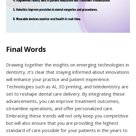
Final Words
Drawing together the insights on emerging technologies in
dentistry, it’s clear that staying informed about innovations
will enhance your practice and patient experience.
Technologies such as AI, 3D printing, and teledentistry are
set to reshape dental care delivery. By integrating these
advancements, you can improve treatment outcomes,
streamline operations, and offer personalized care.
Embracing these trends will not only keep you competitive
but will also ensure that you are providing the highest
standard of care possible for your patients in the years to