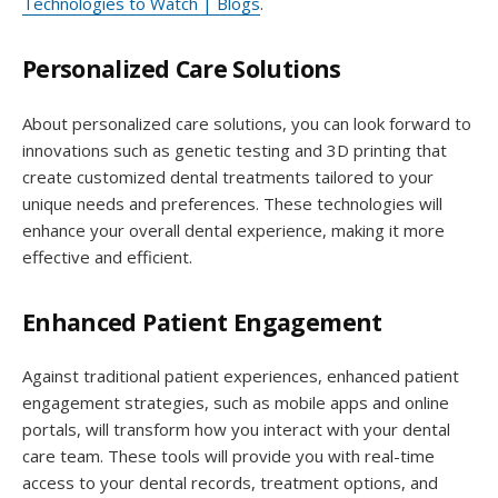
Technologies to Watch | Blogs
.
Personalized Care Solutions
About personalized care solutions, you can look forward to
innovations such as genetic testing and 3D printing that
create customized dental treatments tailored to your
unique needs and preferences. These technologies will
enhance your overall dental experience, making it more
effective and efficient.
Enhanced Patient Engagement
Against traditional patient experiences, enhanced patient
engagement strategies, such as mobile apps and online
portals, will transform how you interact with your dental
care team. These tools will provide you with real-time
access to your dental records, treatment options, and