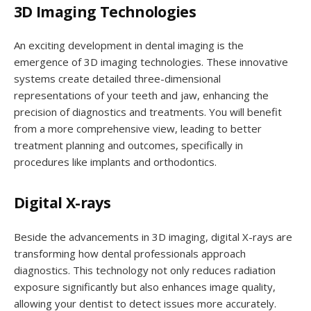
3D Imaging Technologies
An exciting development in dental imaging is the
emergence of 3D imaging technologies. These innovative
systems create detailed three-dimensional
representations of your teeth and jaw, enhancing the
precision of diagnostics and treatments. You will benefit
from a more comprehensive view, leading to better
treatment planning and outcomes, specifically in
procedures like implants and orthodontics.
Digital X-rays
Beside the advancements in 3D imaging, digital X-rays are
transforming how dental professionals approach
diagnostics. This technology not only reduces radiation
exposure significantly but also enhances image quality,
allowing your dentist to detect issues more accurately.