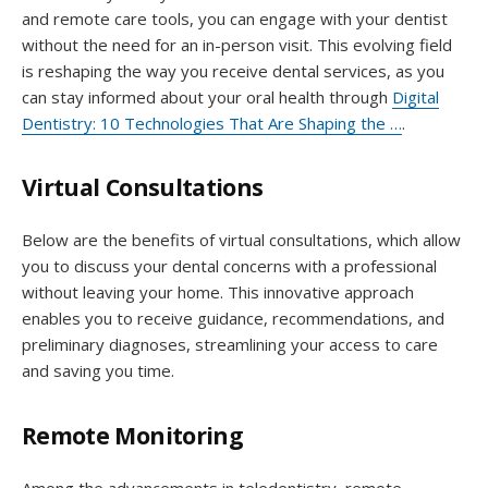
and remote care tools, you can engage with your dentist
without the need for an in-person visit. This evolving field
is reshaping the way you receive dental services, as you
can stay informed about your oral health through
Digital
Dentistry: 10 Technologies That Are Shaping the …
.
Virtual Consultations
Below are the benefits of virtual consultations, which allow
you to discuss your dental concerns with a professional
without leaving your home. This innovative approach
enables you to receive guidance, recommendations, and
preliminary diagnoses, streamlining your access to care
and saving you time.
Remote Monitoring
Among the advancements in teledentistry, remote