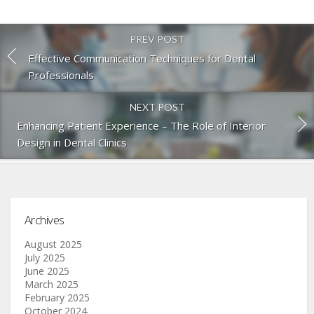
PREV POST
Effective Communication Techniques for Dental
Professionals
NEXT POST
Enhancing Patient Experience – The Role of Interior
Design in Dental Clinics
Archives
August 2025
July 2025
June 2025
March 2025
February 2025
October 2024