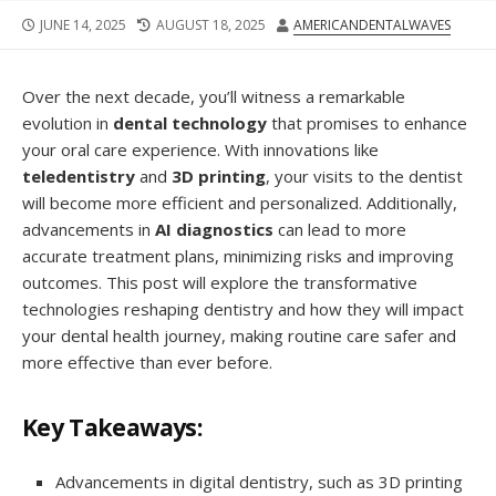
JUNE 14, 2025
AUGUST 18, 2025
AMERICANDENTALWAVES
Over the next decade, you’ll witness a remarkable
evolution in
dental technology
that promises to enhance
your oral care experience. With innovations like
teledentistry
and
3D printing
, your visits to the dentist
will become more efficient and personalized. Additionally,
advancements in
AI diagnostics
can lead to more
accurate treatment plans, minimizing risks and improving
outcomes. This post will explore the transformative
technologies reshaping dentistry and how they will impact
your dental health journey, making routine care safer and
more effective than ever before.
Key Takeaways:
Advancements in digital dentistry, such as 3D printing