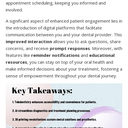
appointment scheduling, keeping you informed and
involved.
A significant aspect of enhanced patient engagement lies in
the introduction of digital platforms that facilitate
communication between you and your dental provider. This
improved interaction
allows you to ask questions, share
concerns, and receive
prompt responses
. Moreover, with
features like
reminder notifications
and
educational
resources
, you can stay on top of your oral health and
make informed decisions about your treatment, fostering a
sense of empowerment throughout your dental journey.