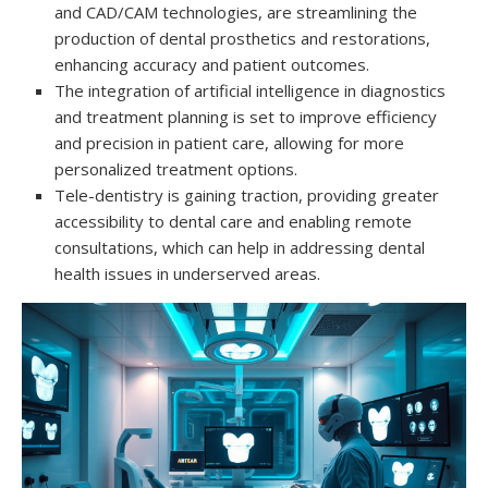
and CAD/CAM technologies, are streamlining the
production of dental prosthetics and restorations,
enhancing accuracy and patient outcomes.
The integration of artificial intelligence in diagnostics
and treatment planning is set to improve efficiency
and precision in patient care, allowing for more
personalized treatment options.
Tele-dentistry is gaining traction, providing greater
accessibility to dental care and enabling remote
consultations, which can help in addressing dental
health issues in underserved areas.