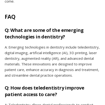
come.
FAQ
Q: What are some of the emerging
technologies in dentistry?
A: Emerging technologies in dentistry include teledentistry,
digital imaging, artificial intelligence (AI), 3D printing, laser
dentistry, augmented reality (AR), and advanced dental
materials. These innovations are designed to improve
patient care, enhance accuracy in diagnosis and treatment,
and streamline dental practice operations.
Q: How does teledentistry improve
patient access to care?
A: Teledentistry allows dental professionals to conduct