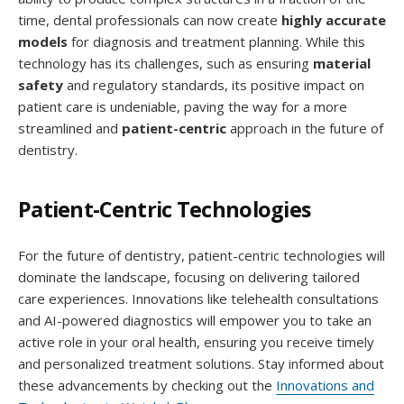
time, dental professionals can now create
highly accurate
models
for diagnosis and treatment planning. While this
technology has its challenges, such as ensuring
material
safety
and regulatory standards, its positive impact on
patient care is undeniable, paving the way for a more
streamlined and
patient-centric
approach in the future of
dentistry.
Patient-Centric Technologies
For the future of dentistry, patient-centric technologies will
dominate the landscape, focusing on delivering tailored
care experiences. Innovations like telehealth consultations
and AI-powered diagnostics will empower you to take an
active role in your oral health, ensuring you receive timely
and personalized treatment solutions. Stay informed about
these advancements by checking out the
Innovations and