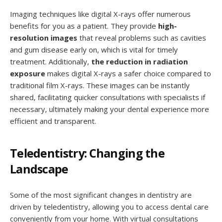
Imaging techniques like digital X-rays offer numerous
benefits for you as a patient. They provide
high-
resolution images
that reveal problems such as cavities
and gum disease early on, which is vital for timely
treatment. Additionally,
the reduction in radiation
exposure
makes digital X-rays a safer choice compared to
traditional film X-rays. These images can be instantly
shared, facilitating quicker consultations with specialists if
necessary, ultimately making your dental experience more
efficient and transparent.
Teledentistry: Changing the
Landscape
Some of the most significant changes in dentistry are
driven by teledentistry, allowing you to access dental care
conveniently from your home. With virtual consultations