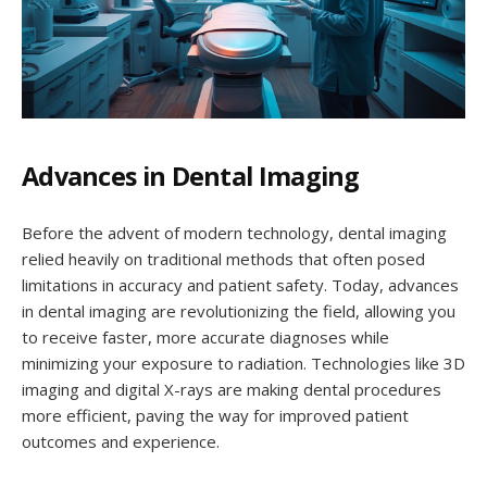
Advances in Dental Imaging
Before the advent of modern technology, dental imaging
relied heavily on traditional methods that often posed
limitations in accuracy and patient safety. Today, advances
in dental imaging are revolutionizing the field, allowing you
to receive faster, more accurate diagnoses while
minimizing your exposure to radiation. Technologies like 3D
imaging and digital X-rays are making dental procedures
more efficient, paving the way for improved patient
outcomes and experience.