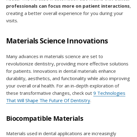
professionals can focus more on patient interactions
,
creating a better overall experience for you during your
visits.
Materials Science Innovations
Many advances in materials science are set to
revolutionize dentistry, providing more effective solutions
for patients. Innovations in dental materials enhance
durability, aesthetics, and functionality while also improving
your overall oral health. For an in-depth exploration of
these transformative changes, check out
9 Technologies
That Will Shape The Future Of Dentistry
.
Biocompatible Materials
Materials used in dental applications are increasingly