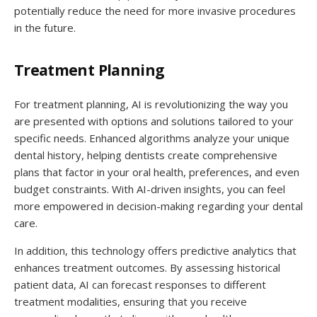
potentially reduce the need for more invasive procedures
in the future.
Treatment Planning
For treatment planning, AI is revolutionizing the way you
are presented with options and solutions tailored to your
specific needs. Enhanced algorithms analyze your unique
dental history, helping dentists create comprehensive
plans that factor in your oral health, preferences, and even
budget constraints. With AI-driven insights, you can feel
more empowered in decision-making regarding your dental
care.
In addition, this technology offers predictive analytics that
enhances treatment outcomes. By assessing historical
patient data, AI can forecast responses to different
treatment modalities, ensuring that you receive