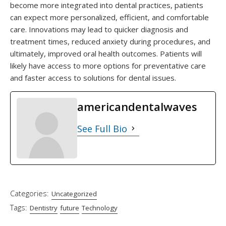
become more integrated into dental practices, patients
can expect more personalized, efficient, and comfortable
care. Innovations may lead to quicker diagnosis and
treatment times, reduced anxiety during procedures, and
ultimately, improved oral health outcomes. Patients will
likely have access to more options for preventative care
and faster access to solutions for dental issues.
americandentalwaves
See Full Bio
Categories:
Uncategorized
Tags:
Dentistry
future
Technology