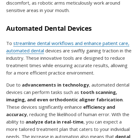
discomfort, as robotic arms meticulously work around
sensitive areas in your mouth.
Automated Dental Devices
To
streamline dental workflows and enhance patient care,
automated dental
devices are swiftly gaining traction in the
industry. These innovative tools are designed to reduce
treatment times while ensuring accurate results, allowing
for a more efficient practice environment.
Due to
advancements in technology
, automated dental
devices can perform tasks such as
tooth scanning,
imaging, and even orthodontic aligner fabrication
.
These devices significantly enhance
efficiency and
accuracy
, reducing the likelihood of human error. With the
ability to
analyze data in real-time
, you can expect a
more tailored treatment plan that caters to your individual
needs. The increase in automation also means that
dental