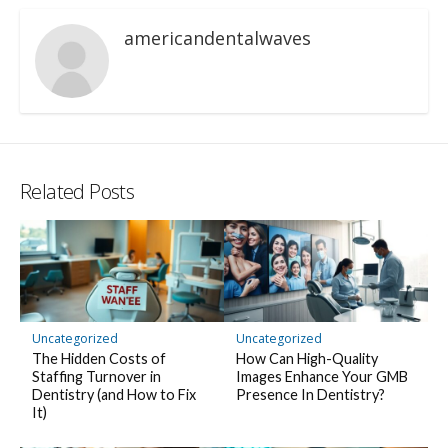
americandentalwaves
Related Posts
Uncategorized
Uncategorized
The Hidden Costs of
How Can High-Quality
Staffing Turnover in
Images Enhance Your GMB
Dentistry (and How to Fix
Presence In Dentistry?
It)