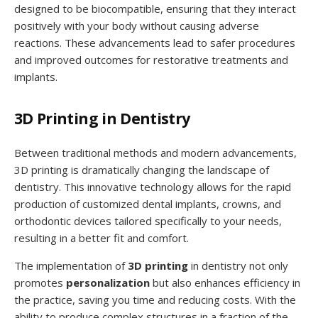
designed to be biocompatible, ensuring that they interact
positively with your body without causing adverse
reactions. These advancements lead to safer procedures
and improved outcomes for restorative treatments and
implants.
3D Printing in Dentistry
Between traditional methods and modern advancements,
3D printing is dramatically changing the landscape of
dentistry. This innovative technology allows for the rapid
production of customized dental implants, crowns, and
orthodontic devices tailored specifically to your needs,
resulting in a better fit and comfort.
The implementation of
3D printing
in dentistry not only
promotes
personalization
but also enhances efficiency in
the practice, saving you time and reducing costs. With the
ability to produce complex structures in a fraction of the