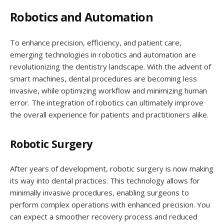
Robotics and Automation
To enhance precision, efficiency, and patient care,
emerging technologies in robotics and automation are
revolutionizing the dentistry landscape. With the advent of
smart machines, dental procedures are becoming less
invasive, while optimizing workflow and minimizing human
error. The integration of robotics can ultimately improve
the overall experience for patients and practitioners alike.
Robotic Surgery
After years of development, robotic surgery is now making
its way into dental practices. This technology allows for
minimally invasive procedures, enabling surgeons to
perform complex operations with enhanced precision. You
can expect a smoother recovery process and reduced