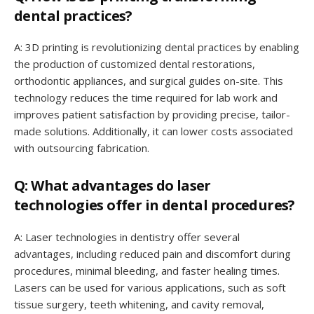
dental practices?
A: 3D printing is revolutionizing dental practices by enabling
the production of customized dental restorations,
orthodontic appliances, and surgical guides on-site. This
technology reduces the time required for lab work and
improves patient satisfaction by providing precise, tailor-
made solutions. Additionally, it can lower costs associated
with outsourcing fabrication.
Q: What advantages do laser
technologies offer in dental procedures?
A: Laser technologies in dentistry offer several
advantages, including reduced pain and discomfort during
procedures, minimal bleeding, and faster healing times.
Lasers can be used for various applications, such as soft
tissue surgery, teeth whitening, and cavity removal,