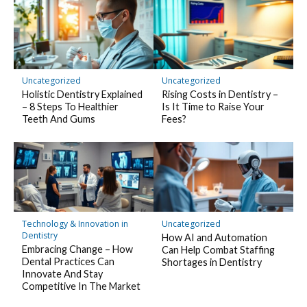
Uncategorized
Uncategorized
Holistic Dentistry Explained
Rising Costs in Dentistry –
– 8 Steps To Healthier
Is It Time to Raise Your
Teeth And Gums
Fees?
Technology & Innovation in
Uncategorized
Dentistry
How AI and Automation
Embracing Change – How
Can Help Combat Staffing
Dental Practices Can
Shortages in Dentistry
Innovate And Stay
Competitive In The Market