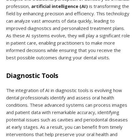
profession,
artificial intelligence (AI)
is transforming the
field by enhancing precision and efficiency. This technology
can analyze vast amounts of data quickly, leading to
improved diagnostics and personalized treatment plans.
As these AI systems evolve, they will play a significant role
in patient care, enabling practitioners to make more
informed decisions while ensuring that you receive the
best possible outcomes during your dental visits.
Diagnostic Tools
The integration of AI in diagnostic tools is evolving how
dental professionals identify and assess oral health
conditions. These advanced systems can process images
and patient data with remarkable accuracy, identifying
potential issues such as cavities and periodontal diseases
at early stages. As a result, you can benefit from timely
interventions that help preserve your oral health and