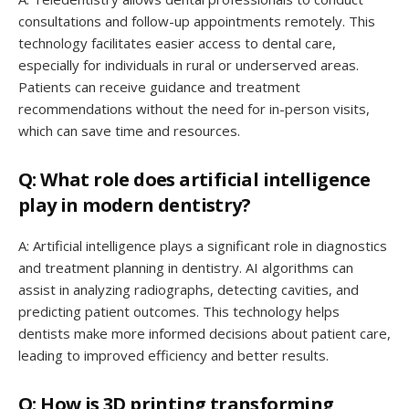
consultations and follow-up appointments remotely. This
technology facilitates easier access to dental care,
especially for individuals in rural or underserved areas.
Patients can receive guidance and treatment
recommendations without the need for in-person visits,
which can save time and resources.
Q: What role does artificial intelligence
play in modern dentistry?
A: Artificial intelligence plays a significant role in diagnostics
and treatment planning in dentistry. AI algorithms can
assist in analyzing radiographs, detecting cavities, and
predicting patient outcomes. This technology helps
dentists make more informed decisions about patient care,
leading to improved efficiency and better results.
Q: How is 3D printing transforming