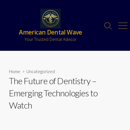
American Dental Wave
Your Trusted Dental Advisor
Home
>
Uncategorized
The Future of Dentistry –
Emerging Technologies to
Watch