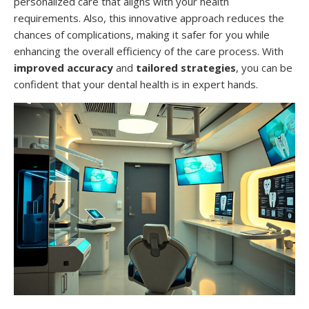
personalized care that aligns with your health
requirements. Also, this innovative approach reduces the
chances of complications, making it safer for you while
enhancing the overall efficiency of the care process. With
improved accuracy
and
tailored strategies
, you can be
confident that your dental health is in expert hands.