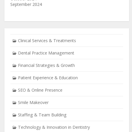
September 2024
Clinical Services & Treatments
Dental Practice Management
Financial Strategies & Growth
Patient Experience & Education
SEO & Online Presence
Smile Makeover
Staffing & Team Building
Technology & Innovation in Dentistry