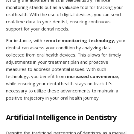
monitoring stands out as a valuable tool for tracking your
oral health. With the use of digital devices, you can send
real-time data to your dentist, ensuring continuous
support for your dental needs.
For instance, with
remote monitoring technology
, your
dentist can assess your condition by analyzing data
collected from oral health devices. This allows for timely
adjustments in your treatment plan and proactive
measures to address potential issues. With such
technology, you benefit from
increased convenience
,
while ensuring your dental health stays on track. It’s
necessary to utilize these advancements to maintain a
positive trajectory in your oral health journey.
Artificial Intelligence in Dentistry
Despite the traditional perception of dentistry as a manual