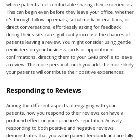
where patients feel comfortable sharing their experiences.
This can begin even before they leave your office. Whether
it’s through follow-up emails, social media interactions, or
direct conversations, effortlessly asking for feedback
during their visits can significantly increase the chances of
patients leaving a review. You might consider using gentle
reminders on your business cards or appointment
confirmations, directing them to your GMB profile to leave
a review. The more personal touch you add, the more likely
your patients will contribute their positive experiences.
Responding to Reviews
Among the different aspects of engaging with your
patients, how you respond to their reviews can have a
profound effect on your practice’s reputation. Actively
responding to both positive and negative reviews
demonstrates that you value patient feedback and are fully