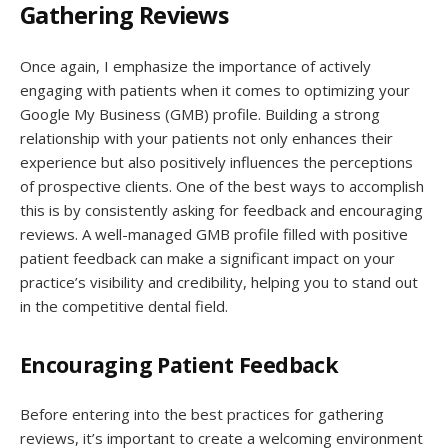
Gathering Reviews
Once again, I emphasize the importance of actively
engaging with patients when it comes to optimizing your
Google My Business (GMB) profile. Building a strong
relationship with your patients not only enhances their
experience but also positively influences the perceptions
of prospective clients. One of the best ways to accomplish
this is by consistently asking for feedback and encouraging
reviews. A well-managed GMB profile filled with positive
patient feedback can make a significant impact on your
practice’s visibility and credibility, helping you to stand out
in the competitive dental field.
Encouraging Patient Feedback
Before entering into the best practices for gathering
reviews, it’s important to create a welcoming environment