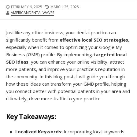
FEBRUARY 6, 2025
MARCH 25, 2025
AMERICANDENTALWAVES
Just like any other business, your dental practice can
significantly benefit from
effective local SEO strategies
,
especially when it comes to optimizing your Google My
Business (GMB) profile. By implementing
targeted local
SEO ideas
, you can enhance your online visibility, attract
more patients, and improve your practice’s reputation in
the community. In this blog post, I will guide you through
how these ideas can transform your GMB profile, helping
you connect better with potential patients in your area and
ultimately, drive more traffic to your practice.
Key Takeaways:
Localized Keywords:
Incorporating local keywords