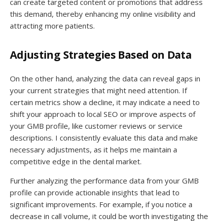
can create targeted content or promotions that address
this demand, thereby enhancing my online visibility and
attracting more patients.
Adjusting Strategies Based on Data
On the other hand, analyzing the data can reveal gaps in
your current strategies that might need attention. If
certain metrics show a decline, it may indicate a need to
shift your approach to local SEO or improve aspects of
your GMB profile, like customer reviews or service
descriptions. I consistently evaluate this data and make
necessary adjustments, as it helps me maintain a
competitive edge in the dental market.
Further analyzing the performance data from your GMB
profile can provide actionable insights that lead to
significant improvements. For example, if you notice a
decrease in call volume, it could be worth investigating the