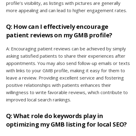
profile’s visibility, as listings with pictures are generally
more appealing and can lead to higher engagement rates.
Q: How can I effectively encourage
patient reviews on my GMB profile?
A: Encouraging patient reviews can be achieved by simply
asking satisfied patients to share their experiences after
appointments. You may also send follow-up emails or texts
with links to your GMB profile, making it easy for them to
leave a review. Providing excellent service and fostering
positive relationships with patients enhances their
willingness to write favorable reviews, which contribute to
improved local search rankings.
Q: What role do keywords play in
optimizing my GMB listing for local SEO?