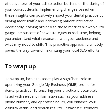
effectiveness of your call-to-action buttons or the clarity of
your contact details. Implementing changes based on
these insights can positively impact your dental practice by
driving more traffic and increasing patient interaction.
Additionally, staying attuned to these metrics allows you to
gauge the success of new strategies in real-time, helping
you understand what resonates with your audience and
what may need to shift. This proactive approach ultimately
paves the way toward maximizing your local SEO efforts.
To wrap up
To wrap up, local SEO ideas play a significant role in
optimizing your Google My Business (GMB) profile for
dental practices. By ensuring your practice is accurately
listed with relevant information such as your address,
phone number, and operating hours, you enhance your
visibility within local search results. Engaging customers