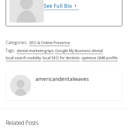
See Full Bio
Categories:
SEO & Online Presence
Tags:
dental marketing tips
Google My Business dental
local search visibility
local SEO for dentists
optimize GMB profile
americandentalwaves
Related Posts