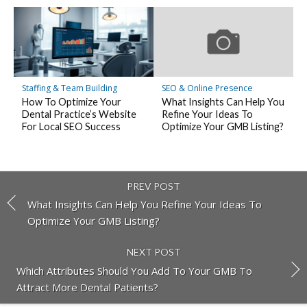
Staffing & Team Building
SEO & Online Presence
How To Optimize Your
What Insights Can Help You
Dental Practice’s Website
Refine Your Ideas To
For Local SEO Success
Optimize Your GMB Listing?
PREV POST
What Insights Can Help You Refine Your Ideas To
Optimize Your GMB Listing?
NEXT POST
Which Attributes Should You Add To Your GMB To
Attract More Dental Patients?