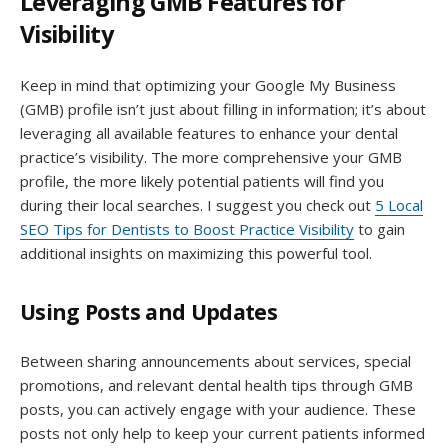
Leveraging GMB Features for
Visibility
Keep in mind that optimizing your Google My Business
(GMB) profile isn’t just about filling in information; it’s about
leveraging all available features to enhance your dental
practice’s visibility. The more comprehensive your GMB
profile, the more likely potential patients will find you
during their local searches. I suggest you check out
5 Local
SEO Tips for Dentists to Boost Practice Visibility
to gain
additional insights on maximizing this powerful tool.
Using Posts and Updates
Between sharing announcements about services, special
promotions, and relevant dental health tips through GMB
posts, you can actively engage with your audience. These
posts not only help to keep your current patients informed