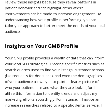
review these insights because they reveal patterns in
patient behavior and can highlight areas where
improvements can be made to increase engagement. By
understanding how your profile is performing, you can
tailor your approach to better meet the needs of your local
audience.
Insights on Your GMB Profile
Your GMB profile provides a wealth of data that can inform
your local SEO strategies. Tracking specific metrics such as
search queries used to find your listings, customer actions
(like requests for directions), and even the demographics
of your audience allows you to paint a clearer picture of
who your patients are and what they are looking for. I
utilize this information to identify trends and adjust my
marketing efforts accordingly. For instance, if I notice an
increase in searches related to a specific dental service, I