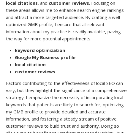
local citations
, and
customer reviews
. Focusing on
these areas allows me to enhance search engine rankings
and attract a more targeted audience. By crafting a well-
optimized GMB profile, I ensure that all relevant
information about my practice is readily available, paving
the way for more potential appointments.
keyword optimization
Google My Business profile
local citations
customer reviews
Factors contributing to the effectiveness of local SEO can
vary, but they highlight the significance of a comprehensive
strategy. I emphasize the necessity of incorporating local
keywords that patients are likely to search for, optimizing
my GMB profile to provide detailed and accurate
information, and fostering a steady stream of positive
customer reviews to build trust and authority. Doing so
allows me to benefit not just from increased visibility, but