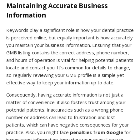
Maintaining Accurate Business
Information
Keywords play a significant role in how your dental practice
is perceived online, but equally important is how accurately
you maintain your business information. Ensuring that your
GMB listing contains the correct address, phone number,
and hours of operation is vital for helping potential patients
locate and contact you. It’s common for details to change,
so regularly reviewing your GMB profile is a simple yet
effective way to keep your information up to date.
Consequently, having accurate information is not just a
matter of convenience; it also fosters trust among your
potential patients. Inaccuracies such as a wrong phone
number or address can lead to frustration and lost
patients, which can have negative consequences for your
practice. Also, you might face
penalties from Google
for
inconsistent information, impacting your overall search