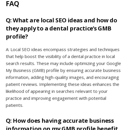
FAQ
Q: What are local SEO ideas and how do
they apply to a dental practice’s GMB
profile?
A: Local SEO ideas encompass strategies and techniques
that help boost the visibility of a dental practice in local
search results. These may include optimizing your Google
My Business (GMB) profile by ensuring accurate business
information, adding high-quality images, and encouraging
patient reviews. Implementing these ideas enhances the
likelihood of appearing in searches relevant to your
practice and improving engagement with potential
patients.
Q: How does having accurate business
information on my GMB profile benefit