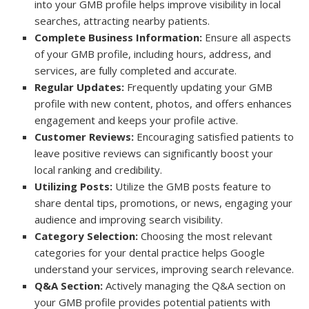
into your GMB profile helps improve visibility in local
searches, attracting nearby patients.
Complete Business Information:
Ensure all aspects
of your GMB profile, including hours, address, and
services, are fully completed and accurate.
Regular Updates:
Frequently updating your GMB
profile with new content, photos, and offers enhances
engagement and keeps your profile active.
Customer Reviews:
Encouraging satisfied patients to
leave positive reviews can significantly boost your
local ranking and credibility.
Utilizing Posts:
Utilize the GMB posts feature to
share dental tips, promotions, or news, engaging your
audience and improving search visibility.
Category Selection:
Choosing the most relevant
categories for your dental practice helps Google
understand your services, improving search relevance.
Q&A Section:
Actively managing the Q&A section on
your GMB profile provides potential patients with