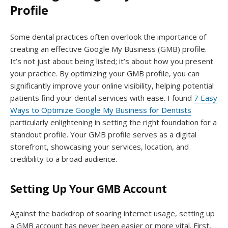
Profile
Some dental practices often overlook the importance of
creating an effective Google My Business (GMB) profile.
It’s not just about being listed; it’s about how you present
your practice. By optimizing your GMB profile, you can
significantly improve your online visibility, helping potential
patients find your dental services with ease. I found
7 Easy
Ways to Optimize Google My Business for Dentists
particularly enlightening in setting the right foundation for a
standout profile. Your GMB profile serves as a digital
storefront, showcasing your services, location, and
credibility to a broad audience.
Setting Up Your GMB Account
Against the backdrop of soaring internet usage, setting up
a GMB account has never been easier or more vital. First,