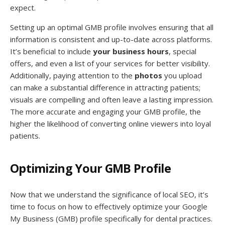
expect.
Setting up an optimal GMB profile involves ensuring that all
information is consistent and up-to-date across platforms.
It’s beneficial to include
your business hours
, special
offers, and even a list of your services for better visibility.
Additionally, paying attention to the
photos
you upload
can make a substantial difference in attracting patients;
visuals are compelling and often leave a lasting impression.
The more accurate and engaging your GMB profile, the
higher the likelihood of converting online viewers into loyal
patients.
Optimizing Your GMB Profile
Now that we understand the significance of local SEO, it’s
time to focus on how to effectively optimize your Google
My Business (GMB) profile specifically for dental practices.