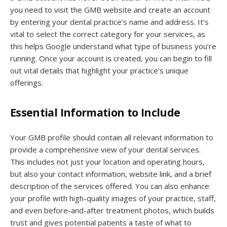
you need to visit the GMB website and create an account
by entering your dental practice’s name and address. It’s
vital to select the correct category for your services, as
this helps Google understand what type of business you’re
running. Once your account is created, you can begin to fill
out vital details that highlight your practice’s unique
offerings.
Essential Information to Include
Your GMB profile should contain all relevant information to
provide a comprehensive view of your dental services.
This includes not just your location and operating hours,
but also your contact information, website link, and a brief
description of the services offered. You can also enhance
your profile with high-quality images of your practice, staff,
and even before-and-after treatment photos, which builds
trust and gives potential patients a taste of what to