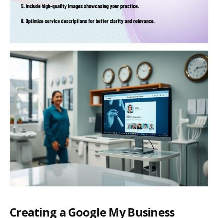
Creating a Google My Business