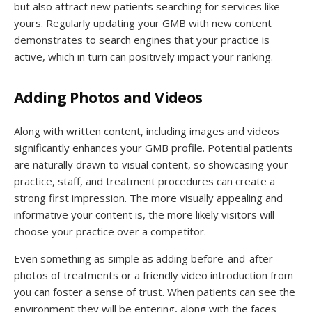
but also attract new patients searching for services like
yours. Regularly updating your GMB with new content
demonstrates to search engines that your practice is
active, which in turn can positively impact your ranking.
Adding Photos and Videos
Along with written content, including images and videos
significantly enhances your GMB profile. Potential patients
are naturally drawn to visual content, so showcasing your
practice, staff, and treatment procedures can create a
strong first impression. The more visually appealing and
informative your content is, the more likely visitors will
choose your practice over a competitor.
Even something as simple as adding before-and-after
photos of treatments or a friendly video introduction from
you can foster a sense of trust. When patients can see the
environment they will be entering, along with the faces