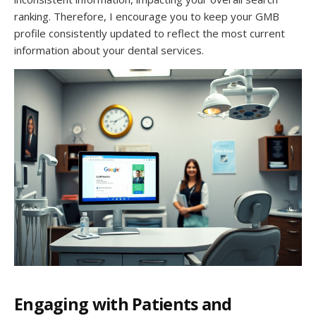
ranking. Therefore, I encourage you to keep your GMB
profile consistently updated to reflect the most current
information about your dental services.
Engaging with Patients and