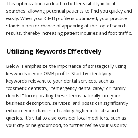
This optimization can lead to better visibility in local
searches, allowing potential patients to find you quickly and
easily. When your GMB profile is optimized, your practice
stands a better chance of appearing at the top of search
results, thereby increasing patient inquiries and foot traffic.
Utilizing Keywords Effectively
Below, I emphasize the importance of strategically using
keywords in your GMB profile. Start by identifying
keywords relevant to your dental services, such as
“cosmetic dentistry,” “emergency dental care,” or “family
dentist.” Incorporating these terms naturally into your
business description, services, and posts can significantly
enhance your chances of ranking higher in local search
queries. It’s vital to also consider local modifiers, such as
your city or neighborhood, to further refine your visibility.