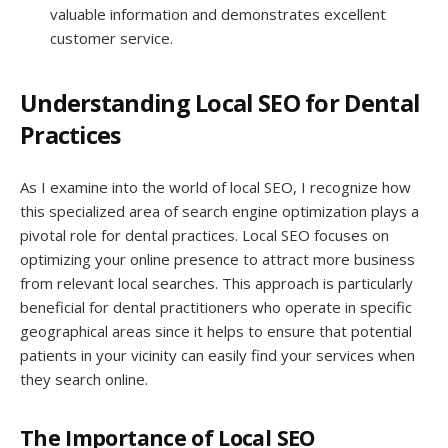
valuable information and demonstrates excellent
customer service.
Understanding Local SEO for Dental
Practices
As I examine into the world of local SEO, I recognize how
this specialized area of search engine optimization plays a
pivotal role for dental practices. Local SEO focuses on
optimizing your online presence to attract more business
from relevant local searches. This approach is particularly
beneficial for dental practitioners who operate in specific
geographical areas since it helps to ensure that potential
patients in your vicinity can easily find your services when
they search online.
The Importance of Local SEO