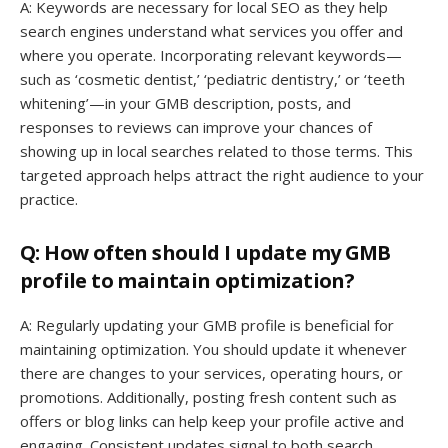
A: Keywords are necessary for local SEO as they help
search engines understand what services you offer and
where you operate. Incorporating relevant keywords—
such as ‘cosmetic dentist,’ ‘pediatric dentistry,’ or ‘teeth
whitening’—in your GMB description, posts, and
responses to reviews can improve your chances of
showing up in local searches related to those terms. This
targeted approach helps attract the right audience to your
practice.
Q: How often should I update my GMB
profile to maintain optimization?
A: Regularly updating your GMB profile is beneficial for
maintaining optimization. You should update it whenever
there are changes to your services, operating hours, or
promotions. Additionally, posting fresh content such as
offers or blog links can help keep your profile active and
engaging. Consistent updates signal to both search