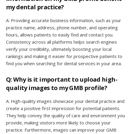
my dental practice?
A: Providing accurate business information, such as your
practice name, address, phone number, and operating
hours, allows patients to easily find and contact you.
Consistency across all platforms helps search engines
verify your credibility, ultimately boosting your local
rankings and making it easier for prospective patients to
find you when searching for dental services in your area.
Q: Why is it important to upload high-
quality images to my GMB profile?
A: High-quality images showcase your dental practice and
create a positive first impression for potential patients.
They help convey the quality of care and environment you
provide, making visitors more likely to choose your
practice. Furthermore, images can improve your GMB