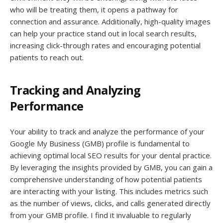
who will be treating them, it opens a pathway for
connection and assurance. Additionally, high-quality images
can help your practice stand out in local search results,
increasing click-through rates and encouraging potential
patients to reach out.
Tracking and Analyzing
Performance
Your ability to track and analyze the performance of your
Google My Business (GMB) profile is fundamental to
achieving optimal local SEO results for your dental practice.
By leveraging the insights provided by GMB, you can gain a
comprehensive understanding of how potential patients
are interacting with your listing. This includes metrics such
as the number of views, clicks, and calls generated directly
from your GMB profile. I find it invaluable to regularly