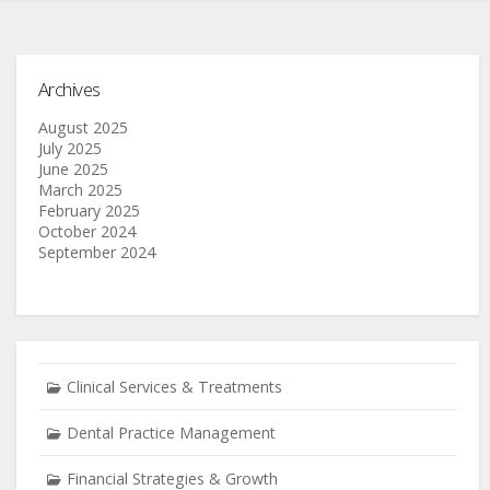
Archives
August 2025
July 2025
June 2025
March 2025
February 2025
October 2024
September 2024
Clinical Services & Treatments
Dental Practice Management
Financial Strategies & Growth