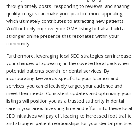
through timely posts, responding to reviews, and sharing
quality images can make your practice more appealing,
which ultimately contributes to attracting new patients.
You’ll not only improve your GMB listing but also build a
stronger online presence that resonates within your
community.
Furthermore, leveraging local SEO strategies can increase
your chances of appearing in the coveted local pack when
potential patients search for dental services. By
incorporating keywords specific to your location and
services, you can effectively target your audience and
meet their needs. Consistent updates and optimizing your
listings will position you as a trusted authority in dental
care in your area. Investing time and effort into these local
SEO initiatives will pay off, leading to increased foot traffic
and stronger patient relationships for your dental practice.