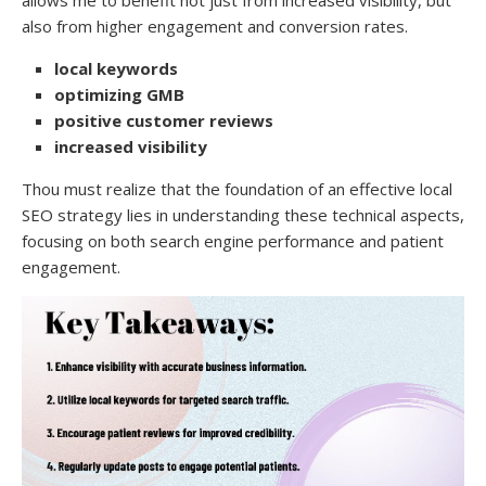
also from higher engagement and conversion rates.
local keywords
optimizing GMB
positive customer reviews
increased visibility
Thou must realize that the foundation of an effective local
SEO strategy lies in understanding these technical aspects,
focusing on both search engine performance and patient
engagement.