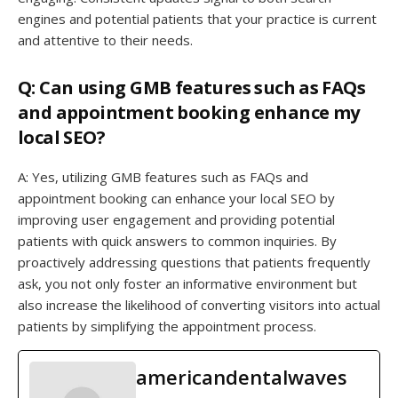
engines and potential patients that your practice is current
and attentive to their needs.
Q: Can using GMB features such as FAQs
and appointment booking enhance my
local SEO?
A: Yes, utilizing GMB features such as FAQs and
appointment booking can enhance your local SEO by
improving user engagement and providing potential
patients with quick answers to common inquiries. By
proactively addressing questions that patients frequently
ask, you not only foster an informative environment but
also increase the likelihood of converting visitors into actual
patients by simplifying the appointment process.
americandentalwaves