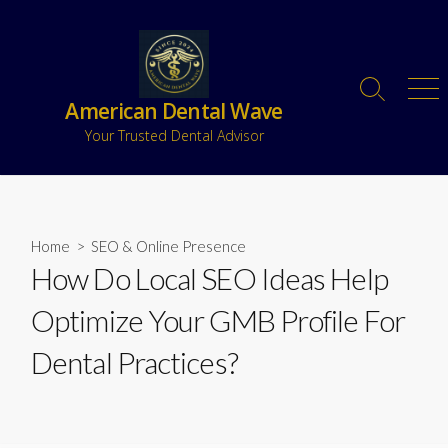
American Dental Wave
Your Trusted Dental Advisor
Home
>
SEO & Online Presence
How Do Local SEO Ideas Help
Optimize Your GMB Profile For
Dental Practices?