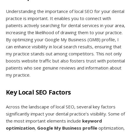
Understanding the importance of local SEO for your dental
practice is important. It enables you to connect with
patients actively searching for dental services in your area,
increasing the likelihood of drawing them to your practice.
By optimizing your Google My Business (GMB) profile, I
can enhance visibility in local search results, ensuring that
my practice stands out among competitors. This not only
boosts website traffic but also fosters trust with potential
patients who see genuine reviews and information about
my practice.
Key Local SEO Factors
Across the landscape of local SEO, several key factors
significantly impact your dental practice’s visibility. Some of
the most important elements include
keyword
optimization
,
Google My Business profile
optimization,