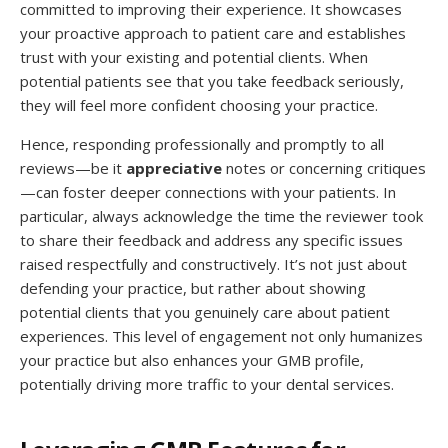
committed to improving their experience. It showcases
your proactive approach to patient care and establishes
trust with your existing and potential clients. When
potential patients see that you take feedback seriously,
they will feel more confident choosing your practice.
Hence, responding professionally and promptly to all
reviews—be it
appreciative
notes or concerning critiques
—can foster deeper connections with your patients. In
particular, always acknowledge the time the reviewer took
to share their feedback and address any specific issues
raised respectfully and constructively. It’s not just about
defending your practice, but rather about showing
potential clients that you genuinely care about patient
experiences. This level of engagement not only humanizes
your practice but also enhances your GMB profile,
potentially driving more traffic to your dental services.