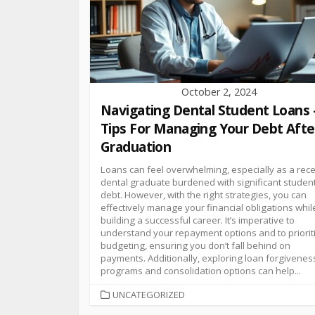
October 2, 2024
Navigating Dental Student Loans 
Tips For Managing Your Debt Afte
Graduation
Loans can feel overwhelming, especially as a rec
dental graduate burdened with significant studen
debt. However, with the right strategies, you can
effectively manage your financial obligations whil
building a successful career. It’s imperative to
understand your repayment options and to priorit
budgeting, ensuring you don’t fall behind on
payments. Additionally, exploring loan forgivenes
programs and consolidation options can help...
UNCATEGORIZED