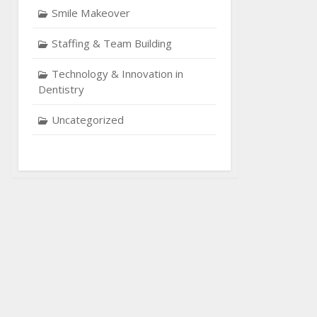
Smile Makeover
Staffing & Team Building
Technology & Innovation in
Dentistry
Uncategorized