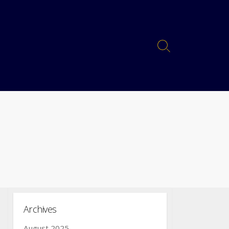
Archives
August 2025