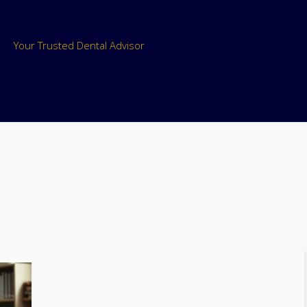
Your Trusted Dental Advisor