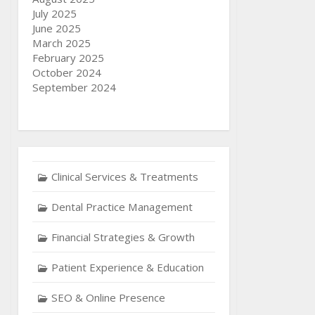
July 2025
June 2025
March 2025
February 2025
October 2024
September 2024
Clinical Services & Treatments
Dental Practice Management
Financial Strategies & Growth
Patient Experience & Education
SEO & Online Presence