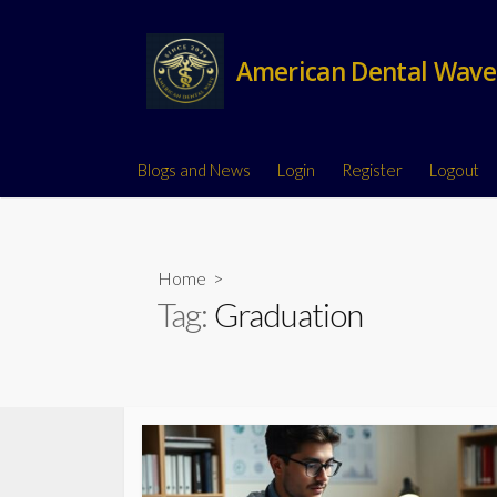
American Dental Wave
Blogs and News
Login
Register
Logout
Home
>
Tag:
Graduation