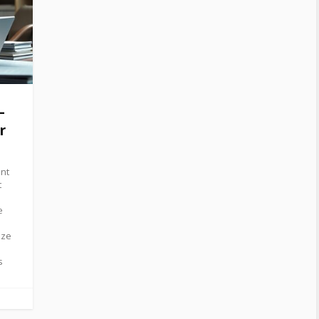
–
r
ent
t
e
ize
s