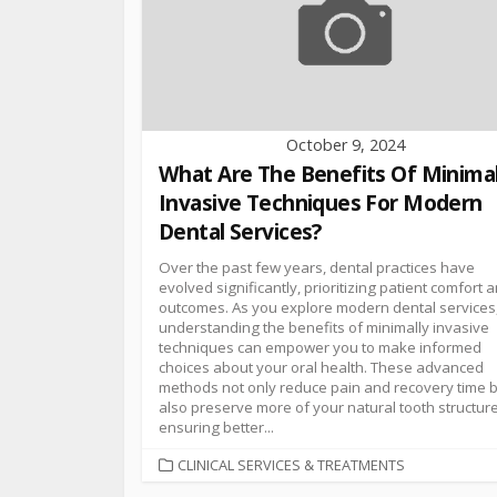
October 9, 2024
What Are The Benefits Of Minimal
Invasive Techniques For Modern
Dental Services?
Over the past few years, dental practices have
evolved significantly, prioritizing patient comfort 
outcomes. As you explore modern dental services
understanding the benefits of minimally invasive
techniques can empower you to make informed
choices about your oral health. These advanced
methods not only reduce pain and recovery time 
also preserve more of your natural tooth structure
ensuring better...
CLINICAL SERVICES & TREATMENTS