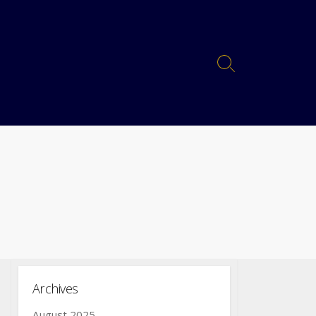
Archives
August 2025