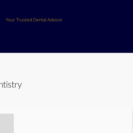
Your Trusted Dental Advisor
ntistry