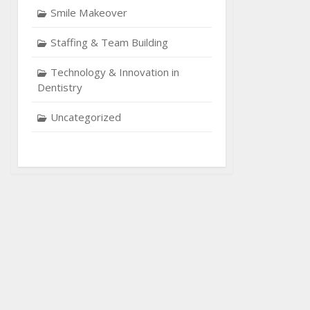
Smile Makeover
Staffing & Team Building
Technology & Innovation in
Dentistry
Uncategorized