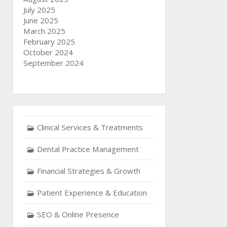
July 2025
June 2025
March 2025
February 2025
October 2024
September 2024
Clinical Services & Treatments
Dental Practice Management
Financial Strategies & Growth
Patient Experience & Education
SEO & Online Presence