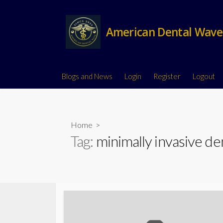
American Dental Wave
Blogs and News
Login
Register
Logout
Home
>
Tag:
minimally invasive de