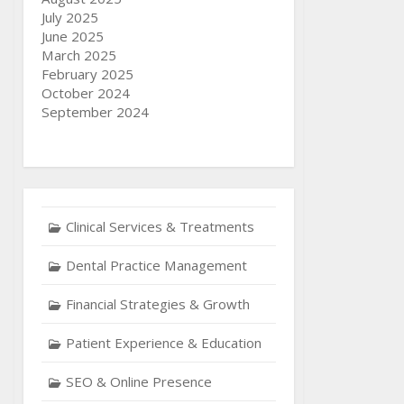
July 2025
June 2025
March 2025
February 2025
October 2024
September 2024
Clinical Services & Treatments
Dental Practice Management
Financial Strategies & Growth
Patient Experience & Education
SEO & Online Presence