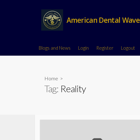
American Dental Wave
Blogs and News
Login
Register
Logout
Home
>
Tag:
Reality