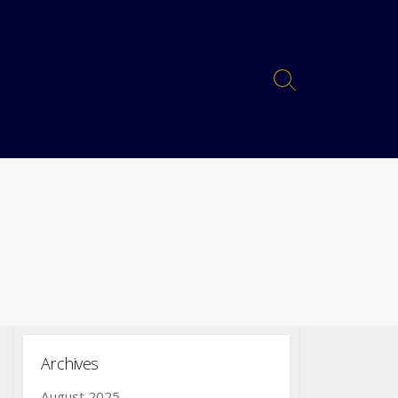
Archives
August 2025