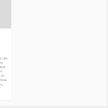
R) can
you
tive
an
 to
e how
s,