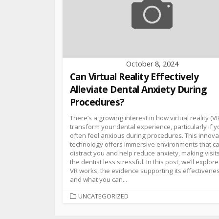
October 8, 2024
Can Virtual Reality Effectively
Alleviate Dental Anxiety During
Procedures?
There’s a growing interest in how virtual reality (V
transform your dental experience, particularly if 
often feel anxious during procedures. This innova
technology offers immersive environments that c
distract you and help reduce anxiety, making visits
the dentist less stressful. In this post, we’ll explor
VR works, the evidence supporting its effectivenes
and what you can...
UNCATEGORIZED