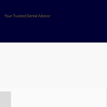
Your Trusted Dental Advisor