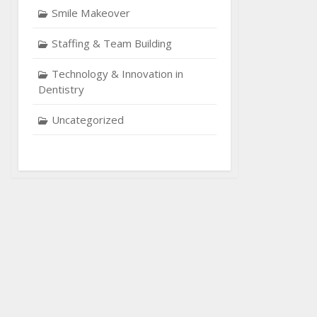
Smile Makeover
Staffing & Team Building
Technology & Innovation in
Dentistry
Uncategorized