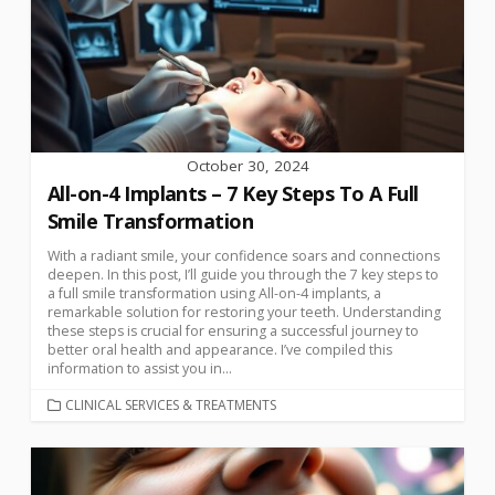
October 30, 2024
All-on-4 Implants – 7 Key Steps To A Full
Smile Transformation
With a radiant smile, your confidence soars and connections
deepen. In this post, I’ll guide you through the 7 key steps to
a full smile transformation using All-on-4 implants, a
remarkable solution for restoring your teeth. Understanding
these steps is crucial for ensuring a successful journey to
better oral health and appearance. I’ve compiled this
information to assist you in...
CLINICAL SERVICES & TREATMENTS