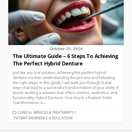
October 30, 2024
The Ultimate Guide – 6 Steps To Achieving
The Perfect Hybrid Denture
Just like any oral solution, achieving the perfect hybrid
denture involves understanding the process and following
the right steps. In this guide, I will walk you through 6 vital
steps that lead to a successful transformation of your smile. If
you’re seeking a solution that offers comfort, aesthetics, and
functionality, Hybrid Denture: Your Key to a Radiant Smile
Transformation is...
CLINICAL SERVICES & TREATMENTS
/
PATIENT EXPERIENCE & EDUCATION