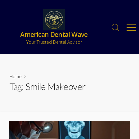
American Dental Wave
Your Trusted Dental Advisor
Home
>
Tag:
Smile Makeover