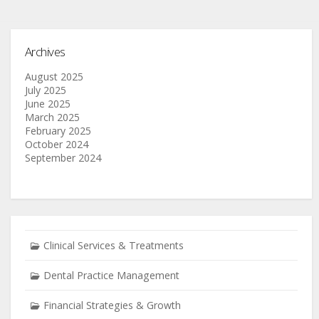
Archives
August 2025
July 2025
June 2025
March 2025
February 2025
October 2024
September 2024
Clinical Services & Treatments
Dental Practice Management
Financial Strategies & Growth